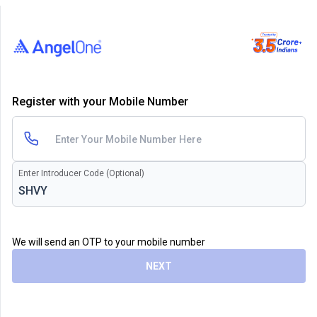
Register with your Mobile Number
Enter Introducer Code (Optional)
We will send an OTP to your mobile number
NEXT