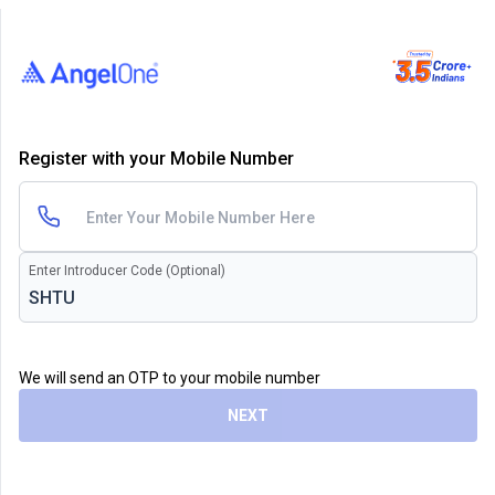
Register with your Mobile Number
Enter Introducer Code (Optional)
We will send an OTP to your mobile number
NEXT