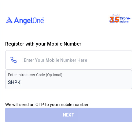
Register with your Mobile Number
Enter Introducer Code (Optional)
We will send an OTP to your mobile number
NEXT