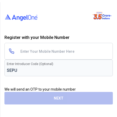
Register with your Mobile Number
Enter Introducer Code (Optional)
We will send an OTP to your mobile number
NEXT