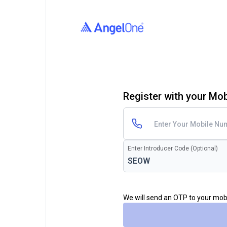
Register with your Mo
Enter Introducer Code (Optional)
We will send an OTP to your mo