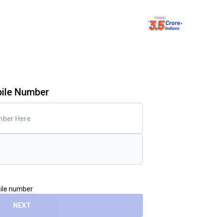
bile Number
bile number
NEXT