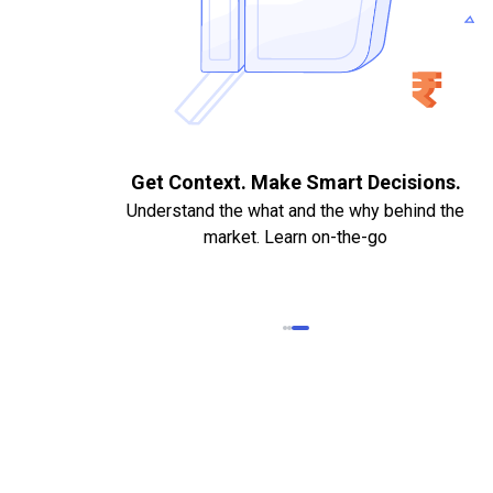
. Quick
Get Context. Make Smart Decisions.
Understand the what and the why behind the
market. Learn on-the-go
k Statements,
heque required