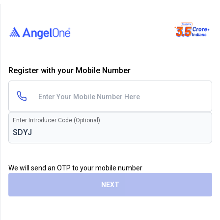
Register with your Mobile Number
Enter Introducer Code (Optional)
We will send an OTP to your mobile number
NEXT