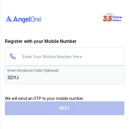
Register with your Mobile Number
Enter Introducer Code (Optional)
We will send an OTP to your mobile number
NEXT