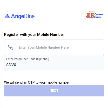
Register with your Mobile Number
Enter Introducer Code (Optional)
We will send an OTP to your mobile number
NEXT