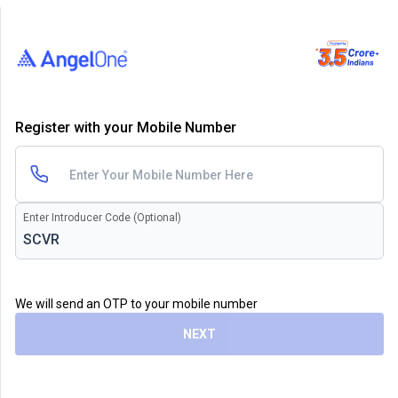
Register with your Mobile Number
Enter Introducer Code (Optional)
We will send an OTP to your mobile number
NEXT