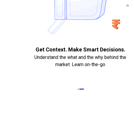
nts. Quick
Get Context. Make Smart Decisions
Understand the what and the why behind th
ng.
market. Learn on-the-go
. Bank Statements,
led Cheque required
eded