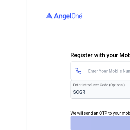
Register with your Mo
Enter Introducer Code (Optional)
We will send an OTP to your mo