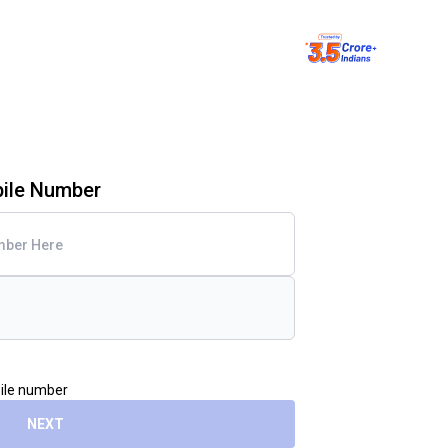
bile Number
bile number
NEXT