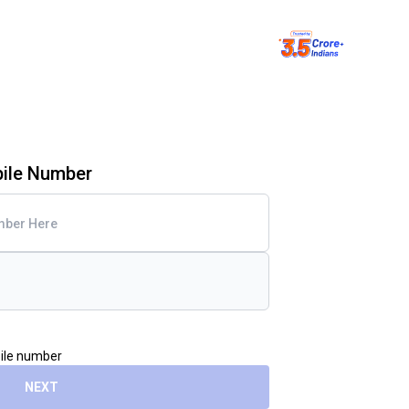
bile Number
bile number
NEXT