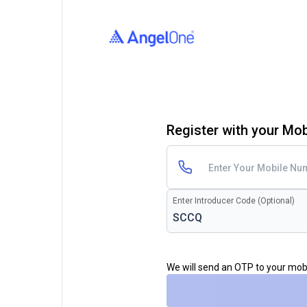
Register with your Mo
Enter Introducer Code (Optional)
We will send an OTP to your mo