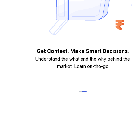
. Quick
Get Context. Make Smart Decisions.
Understand the what and the why behind the
market. Learn on-the-go
k Statements,
heque required