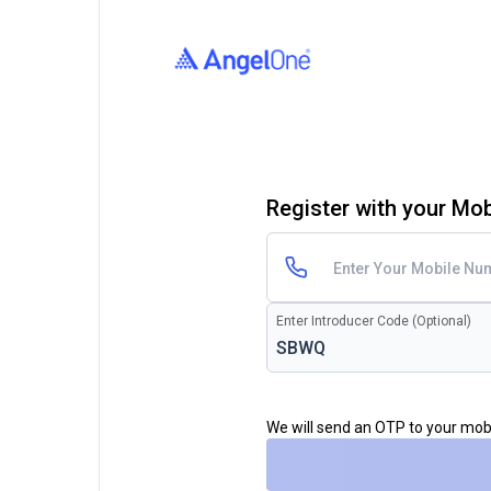
Register with your Mo
Enter Introducer Code (Optional)
We will send an OTP to your mo