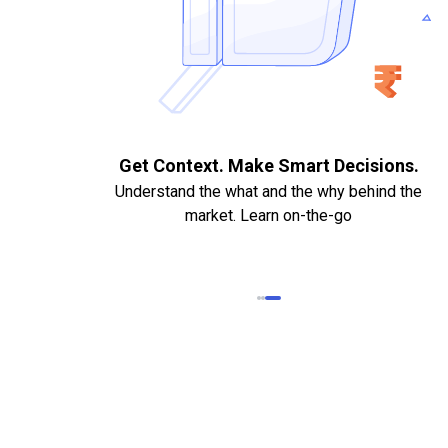
. Quick
Get Context. Make Smart Decisions.
Understand the what and the why behind the
market. Learn on-the-go
k Statements,
heque required