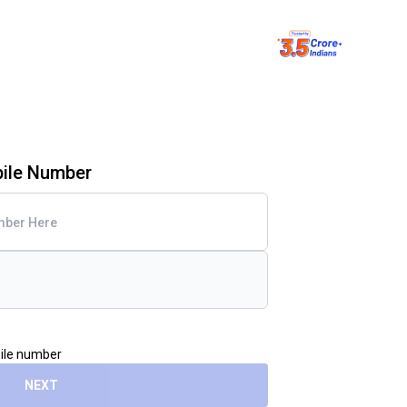
bile Number
bile number
NEXT