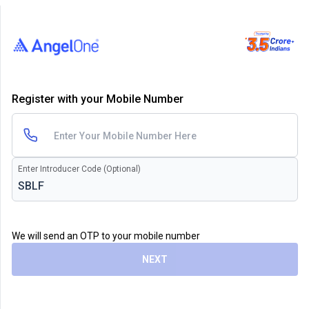
Register with your Mobile Number
Enter Introducer Code (Optional)
We will send an OTP to your mobile number
NEXT