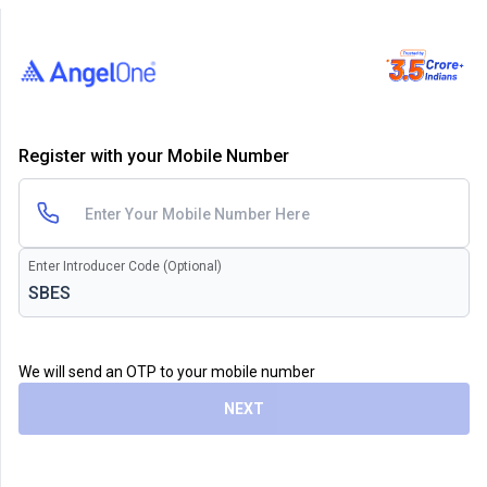
Register with your Mobile Number
Enter Introducer Code (Optional)
We will send an OTP to your mobile number
NEXT