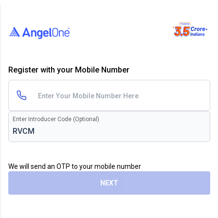
Register with your Mobile Number
Enter Introducer Code (Optional)
We will send an OTP to your mobile number
NEXT