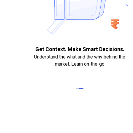
. Quick
Get Context. Make Smart Decisions.
Understand the what and the why behind the
market. Learn on-the-go
k Statements,
heque required