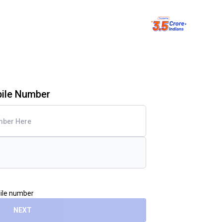
bile Number
bile number
NEXT