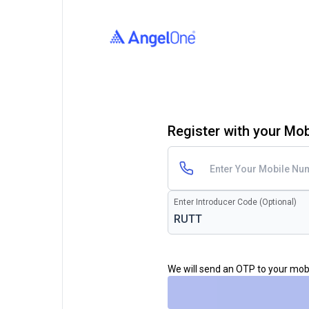
Register with your Mo
Enter Introducer Code (Optional)
We will send an OTP to your mo