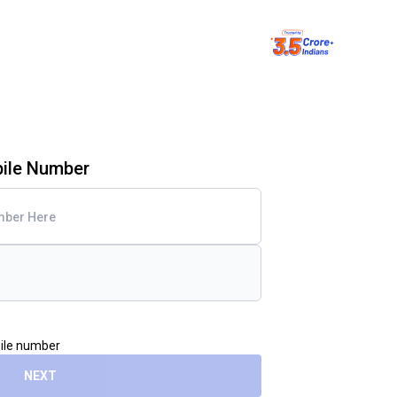
bile Number
bile number
NEXT