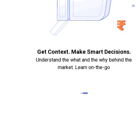
. Quick
Get Context. Make Smart Decisions.
Understand the what and the why behind the
market. Learn on-the-go
k Statements,
heque required