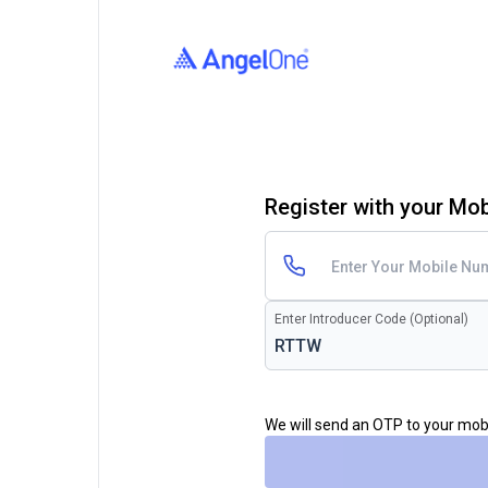
Register with your Mo
Enter Introducer Code (Optional)
We will send an OTP to your mo