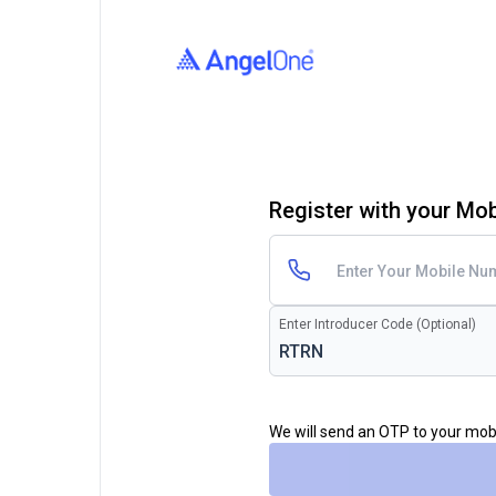
Register with your Mo
Enter Introducer Code (Optional)
We will send an OTP to your mo