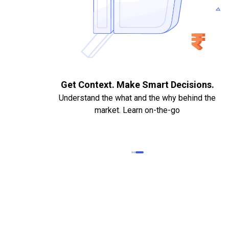
. Quick
Get Context. Make Smart Decisions.
Understand the what and the why behind the
market. Learn on-the-go
k Statements,
heque required