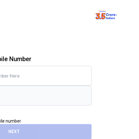
bile Number
bile number
NEXT