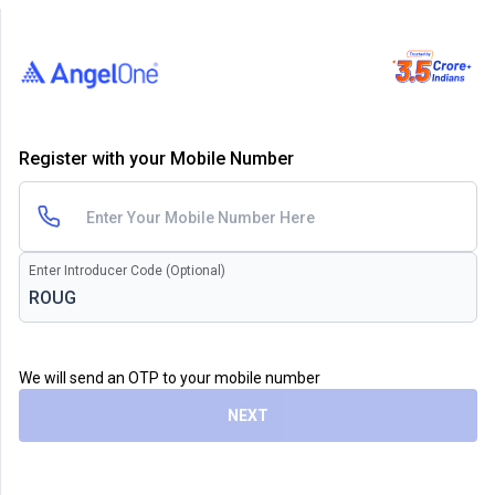
Register with your Mobile Number
Enter Introducer Code (Optional)
We will send an OTP to your mobile number
NEXT