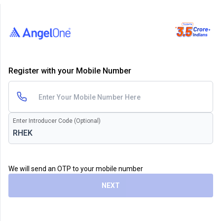
Register with your Mobile Number
Enter Introducer Code (Optional)
We will send an OTP to your mobile number
NEXT