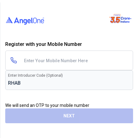
Register with your Mobile Number
Enter Introducer Code (Optional)
We will send an OTP to your mobile number
NEXT