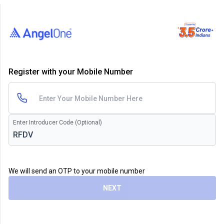
Register with your Mobile Number
Enter Introducer Code (Optional)
We will send an OTP to your mobile number
NEXT