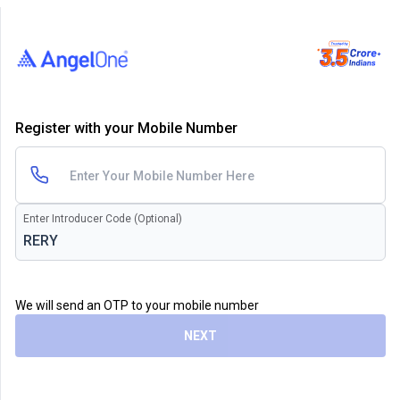
Register with your Mobile Number
Enter Introducer Code (Optional)
We will send an OTP to your mobile number
NEXT