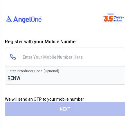
Register with your Mobile Number
Enter Introducer Code (Optional)
We will send an OTP to your mobile number
NEXT