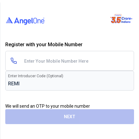
Register with your Mobile Number
Enter Introducer Code (Optional)
We will send an OTP to your mobile number
NEXT