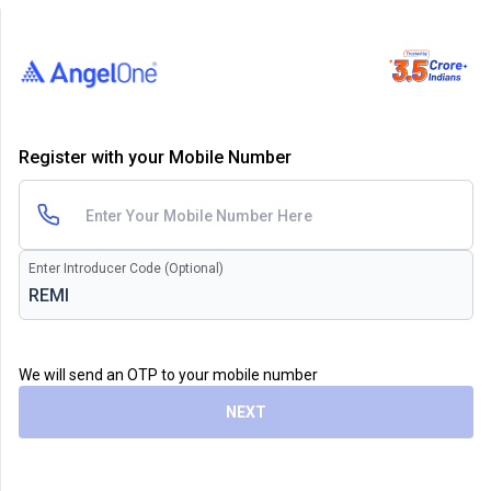
Register with your Mobile Number
Enter Introducer Code (Optional)
We will send an OTP to your mobile number
NEXT