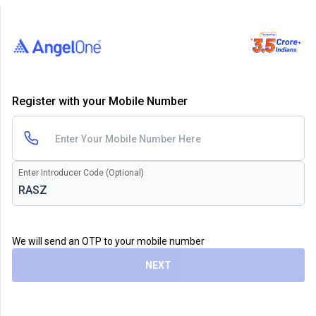
Register with your Mobile Number
Enter Introducer Code (Optional)
We will send an OTP to your mobile number
NEXT