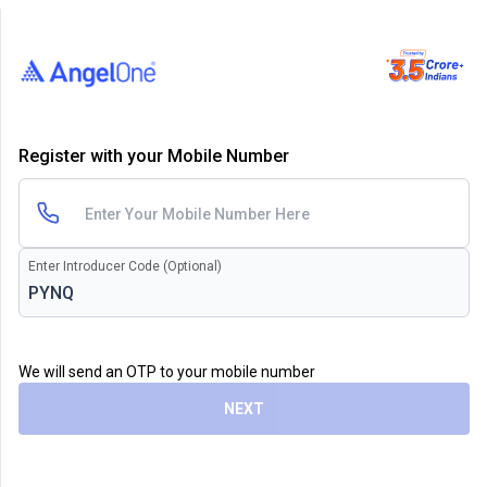
Register with your Mobile Number
Enter Introducer Code (Optional)
We will send an OTP to your mobile number
NEXT