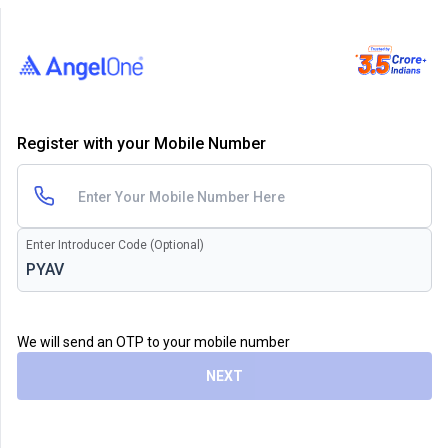
Register with your Mobile Number
Enter Introducer Code (Optional)
We will send an OTP to your mobile number
NEXT