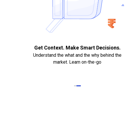
. Quick
Get Context. Make Smart Decisions.
Understand the what and the why behind the
market. Learn on-the-go
k Statements,
heque required