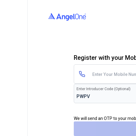
Register with your Mo
Enter Introducer Code (Optional)
We will send an OTP to your mo