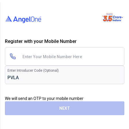
Register with your Mobile Number
Enter Introducer Code (Optional)
We will send an OTP to your mobile number
NEXT