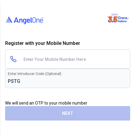
Register with your Mobile Number
Enter Introducer Code (Optional)
We will send an OTP to your mobile number
NEXT