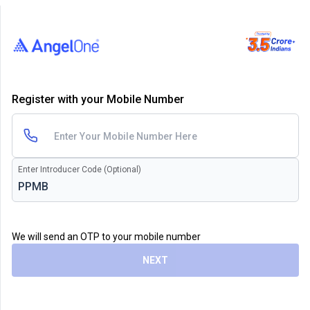
Register with your Mobile Number
Enter Introducer Code (Optional)
We will send an OTP to your mobile number
NEXT