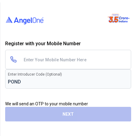
Register with your Mobile Number
Enter Introducer Code (Optional)
We will send an OTP to your mobile number
NEXT