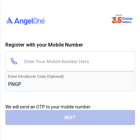
Register with your Mobile Number
Enter Introducer Code (Optional)
We will send an OTP to your mobile number
NEXT