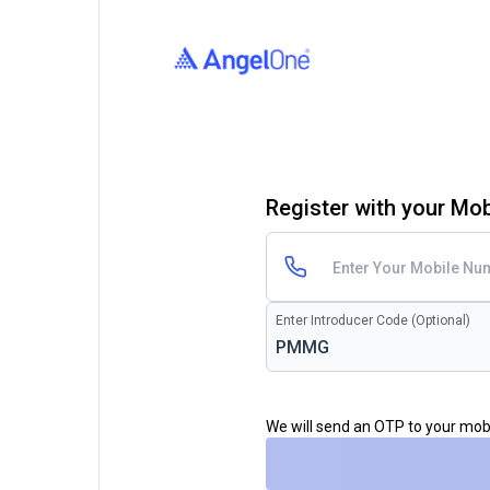
Register with your Mo
Enter Introducer Code (Optional)
We will send an OTP to your mo