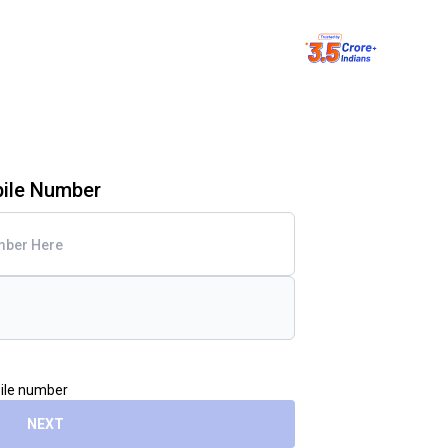
bile Number
bile number
NEXT