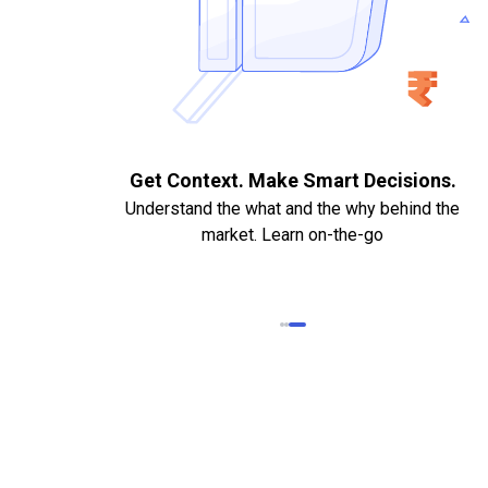
. Quick
Get Context. Make Smart Decisions.
Understand the what and the why behind the
market. Learn on-the-go
k Statements,
heque required