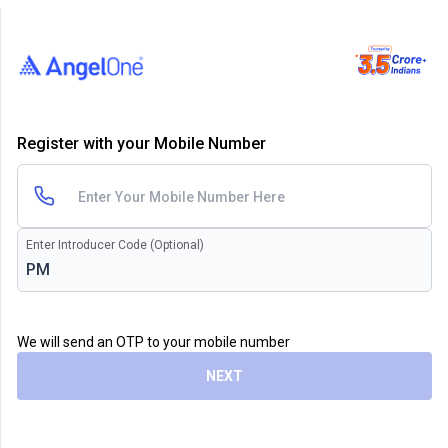
Register with your Mobile Number
Enter Introducer Code (Optional)
We will send an OTP to your mobile number
NEXT