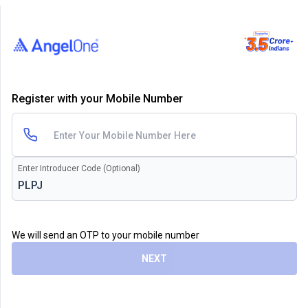
Register with your Mobile Number
Enter Introducer Code (Optional)
We will send an OTP to your mobile number
NEXT