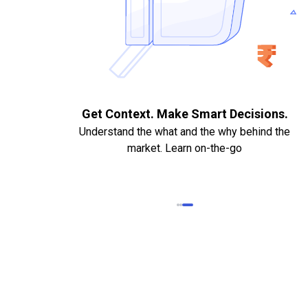
. Quick
Get Context. Make Smart Decisions.
Understand the what and the why behind the
market. Learn on-the-go
k Statements,
heque required