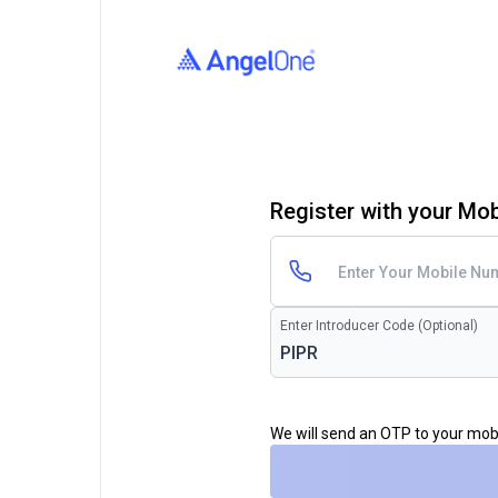
Register with your Mo
Enter Introducer Code (Optional)
We will send an OTP to your mo