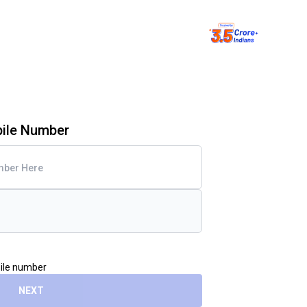
bile Number
bile number
NEXT