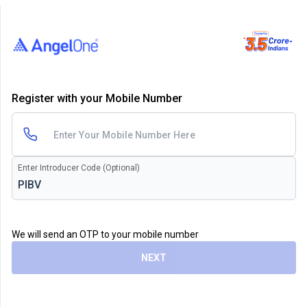
Register with your Mobile Number
Enter Introducer Code (Optional)
We will send an OTP to your mobile number
NEXT