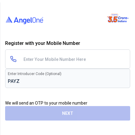
Register with your Mobile Number
Enter Introducer Code (Optional)
We will send an OTP to your mobile number
NEXT