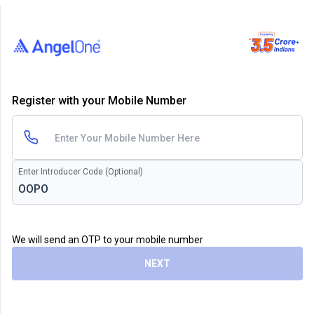
Register with your Mobile Number
Enter Introducer Code (Optional)
We will send an OTP to your mobile number
NEXT