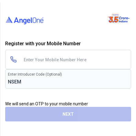
Register with your Mobile Number
Enter Introducer Code (Optional)
We will send an OTP to your mobile number
NEXT