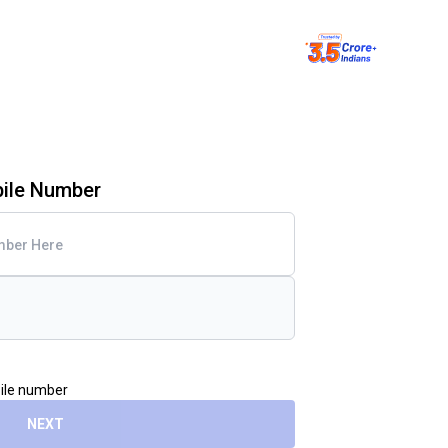
bile Number
bile number
NEXT