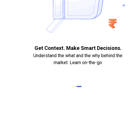
. Quick
Get Context. Make Smart Decisions.
Understand the what and the why behind the
market. Learn on-the-go
k Statements,
heque required