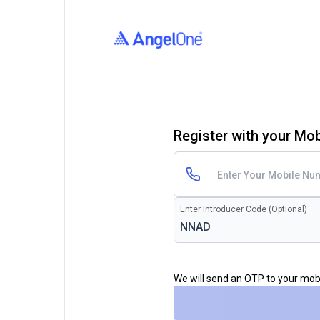
Register with your Mo
Enter Introducer Code (Optional)
We will send an OTP to your mo