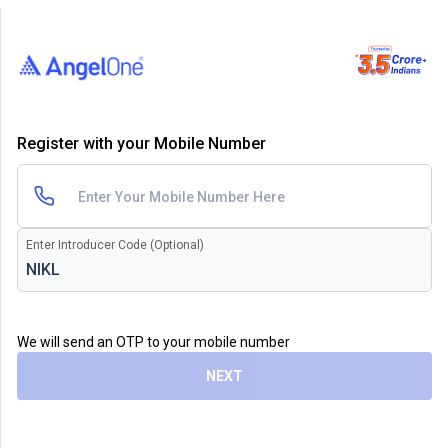
Register with your Mobile Number
Enter Introducer Code (Optional)
We will send an OTP to your mobile number
NEXT