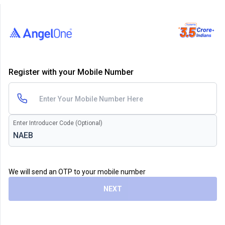
Register with your Mobile Number
Enter Introducer Code (Optional)
We will send an OTP to your mobile number
NEXT