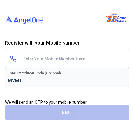
Register with your Mobile Number
Enter Introducer Code (Optional)
We will send an OTP to your mobile number
NEXT