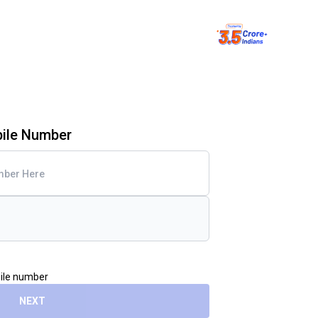
bile Number
bile number
NEXT