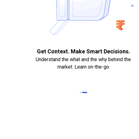
. Quick
Get Context. Make Smart Decisions.
Understand the what and the why behind the
market. Learn on-the-go
k Statements,
heque required