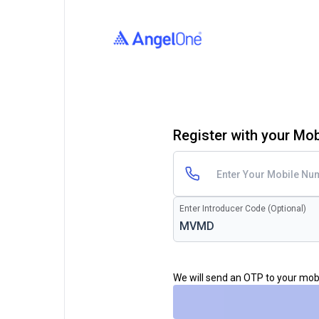
Register with your Mo
Enter Introducer Code (Optional)
We will send an OTP to your mo