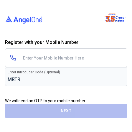
Register with your Mobile Number
Enter Introducer Code (Optional)
We will send an OTP to your mobile number
NEXT