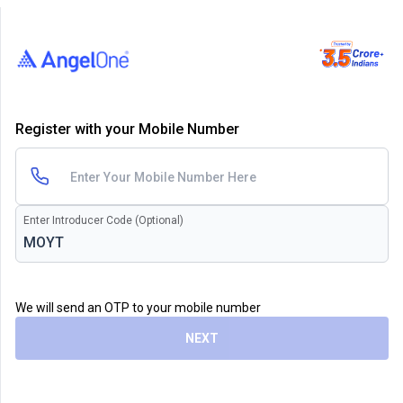
Register with your Mobile Number
Enter Introducer Code (Optional)
We will send an OTP to your mobile number
NEXT